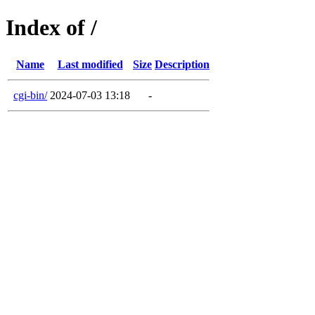
Index of /
Name
Last modified
Size
Description
cgi-bin/
2024-07-03 13:18
-